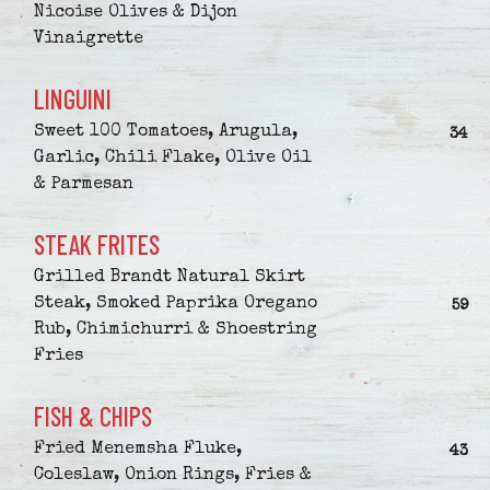
Nicoise Olives & Dijon
Vinaigrette
LINGUINI
Sweet 100 Tomatoes, Arugula,
$
34
Garlic, Chili Flake, Olive Oil
& Parmesan
STEAK FRITES
Grilled Brandt Natural Skirt
Steak, Smoked Paprika Oregano
$
59
Rub, Chimichurri & Shoestring
Fries
FISH & CHIPS
Fried Menemsha Fluke,
$
43
Coleslaw, Onion Rings, Fries &