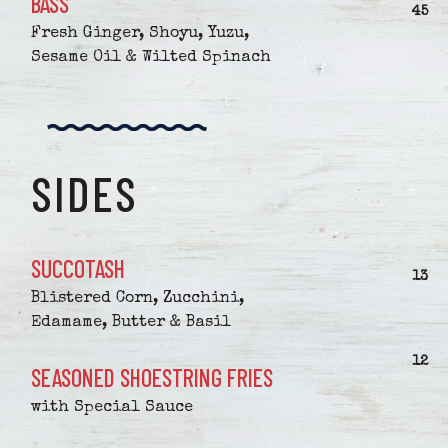
BASS
$
45
Fresh Ginger, Shoyu, Yuzu,
Sesame Oil & Wilted Spinach
SIDES
SUCCOTASH
$
13
Blistered Corn, Zucchini,
Edamame, Butter & Basil
$
12
SEASONED SHOESTRING FRIES
with Special Sauce