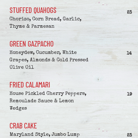
STUFFED QUAHOGS
$
23
Chorizo, Corn Bread, Garlic,
Thyme & Parmesan
GREEN GAZPACHO
Honeydew, Cucumber, White
$
14
Grapes, Almonds & Cold Pressed
Olive Oil
FRIED CALAMARI
House Pickled Cherry Peppers,
$
19
Remoulade Sauce & Lemon
Wedges
CRAB CAKE
Maryland Style, Jumbo Lump
$
23