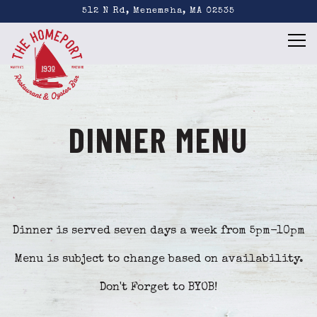
512 N Rd,
Menemsha, MA 02535
Tog
Main content starts here, tab to start navigating
DINNER MENU
Dinner is served seven days a week from 5pm-10pm
Menu is subject to change based on availability.
Don't Forget to BYOB!