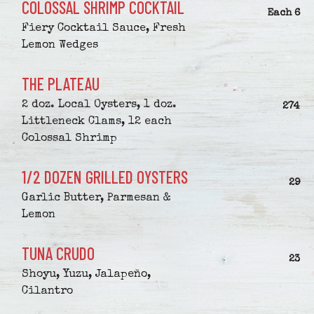
COLOSSAL SHRIMP COCKTAIL
$
Each
6
Fiery Cocktail Sauce, Fresh
Lemon Wedges
THE PLATEAU
2 doz. Local Oysters, 1 doz.
$
274
Littleneck Clams, 12 each
Colossal Shrimp
1/2 DOZEN GRILLED OYSTERS
$
29
Garlic Butter, Parmesan &
Lemon
TUNA CRUDO
$
23
Shoyu, Yuzu, Jalapeño,
Cilantro