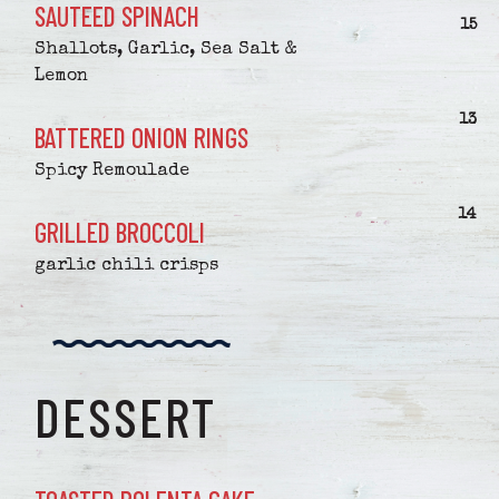
SAUTEED SPINACH
$
15
Shallots, Garlic, Sea Salt &
Lemon
$
13
BATTERED ONION RINGS
Spicy Remoulade
$
14
GRILLED BROCCOLI
garlic chili crisps
DESSERT