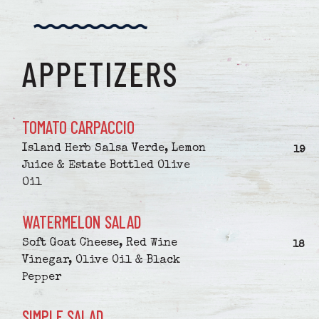
APPETIZERS
TOMATO CARPACCIO
Island Herb Salsa Verde, Lemon
$
19
Juice & Estate Bottled Olive
Oil
WATERMELON SALAD
Soft Goat Cheese, Red Wine
$
18
Vinegar, Olive Oil & Black
Pepper
SIMPLE SALAD