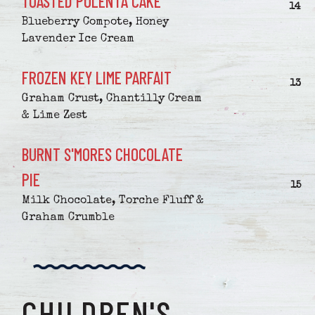
TOASTED POLENTA CAKE
$
14
Blueberry Compote, Honey
Lavender Ice Cream
FROZEN KEY LIME PARFAIT
$
13
Graham Crust, Chantilly Cream
& Lime Zest
BURNT S'MORES CHOCOLATE
PIE
$
15
Milk Chocolate, Torche Fluff &
Graham Crumble
CHILDREN'S