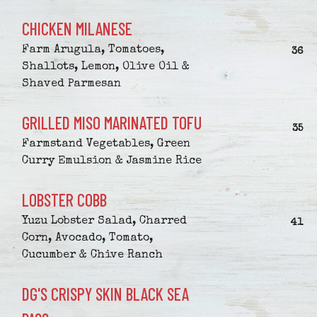
CHICKEN MILANESE
Farm Arugula, Tomatoes,
$
36
Shallots, Lemon, Olive Oil &
Shaved Parmesan
GRILLED MISO MARINATED TOFU
$
35
Farmstand Vegetables, Green
Curry Emulsion & Jasmine Rice
LOBSTER COBB
Yuzu Lobster Salad, Charred
$
41
Corn, Avocado, Tomato,
Cucumber & Chive Ranch
DG'S CRISPY SKIN BLACK SEA