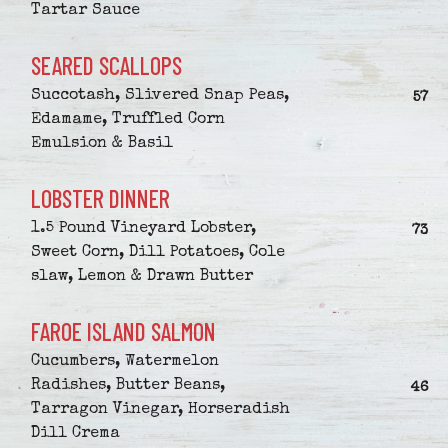
Tartar Sauce
SEARED SCALLOPS
Succotash, Slivered Snap Peas,
$
57
Edamame, Truffled Corn
Emulsion & Basil
LOBSTER DINNER
1.5 Pound Vineyard Lobster,
$
73
Sweet Corn, Dill Potatoes, Cole
slaw, Lemon & Drawn Butter
FAROE ISLAND SALMON
Cucumbers, Watermelon
Radishes, Butter Beans,
$
46
Tarragon Vinegar, Horseradish
Dill Crema