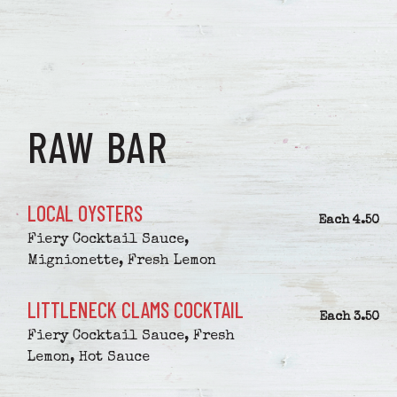
RAW BAR
LOCAL OYSTERS
$
Each
4.50
Fiery Cocktail Sauce,
Mignionette, Fresh Lemon
LITTLENECK CLAMS COCKTAIL
$
Each
3.50
Fiery Cocktail Sauce, Fresh
Lemon, Hot Sauce