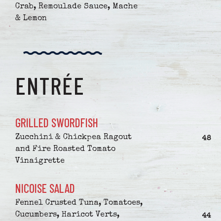
Crab, Remoulade Sauce, Mache
& Lemon
ENTRÉE
GRILLED SWORDFISH
Zucchini & Chickpea Ragout
$
48
and Fire Roasted Tomato
Vinaigrette
NICOISE SALAD
Fennel Crusted Tuna, Tomatoes,
Cucumbers, Haricot Verts,
$
44