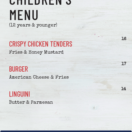
MENU
(12 years & younger)
$
16
CRISPY CHICKEN TENDERS
Fries & Honey Mustard
$
17
BURGER
American Cheese & Fries
$
14
LINGUINI
Butter & Parmesan