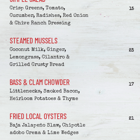
Crisp Greens, Tomato,
$
15
Cucumber, Radishes, Red Onion
& Chive Ranch Dressing
STEAMED MUSSELS
Coconut Milk, Ginger,
$
23
Lemongrass, Cilantro &
Grilled Crusty Bread
BASS & CLAM CHOWDER
$
17
Littlenecks, Smoked Bacon,
Heirloom Potatoes & Thyme
FRIED LOCAL OYSTERS
$
21
Baja Jalapeño Slaw, Chipotle
adobo Crema & Lime Wedges