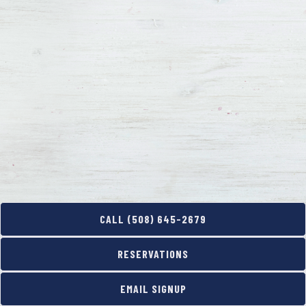
PURCHASE DIGITAL GIFT CARDS
CALL (508) 645-2679
RESERVATIONS
EMAIL SIGNUP